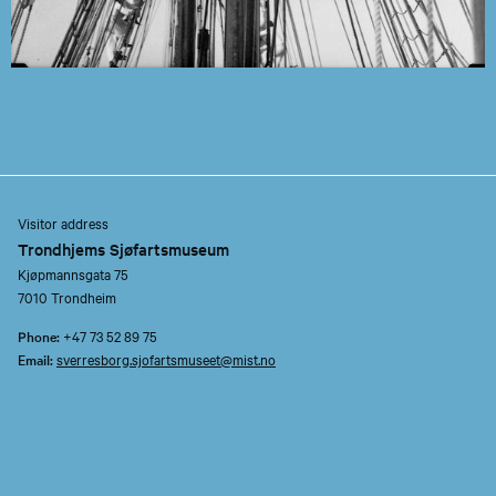
Visitor address
Trondhjems Sjøfartsmuseum
Kjøpmannsgata 75
7010 Trondheim
Phone:
+47 73 52 89 75
Email:
sverresborg.sjofartsmuseet@mist.no