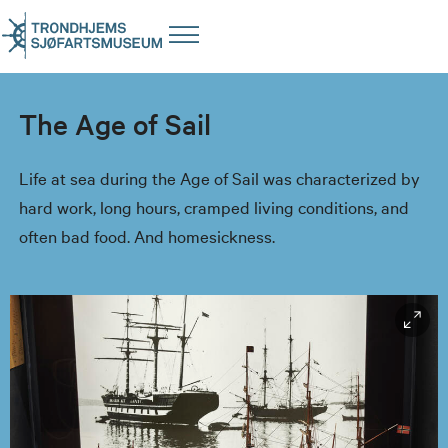
The Age of Sail
Life at sea during the Age of Sail was characterized by
hard work, long hours, cramped living conditions, and
often bad food. And homesickness.