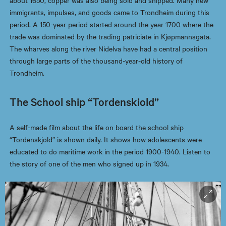
about 1650, copper was also being sold and shipped. Many new
immigrants, impulses, and goods came to Trondheim during this
period. A 150-year period started around the year 1700 where the
trade was dominated by the trading patriciate in Kjøpmannsgata.
The wharves along the river Nidelva have had a central position
through large parts of the thousand-year-old history of
Trondheim.
The School ship “Tordenskiold”
A self-made film about the life on board the school ship
“Tordenskjold” is shown daily. It shows how adolescents were
educated to do maritime work in the period 1900-1940. Listen to
the story of one of the men who signed up in 1934.