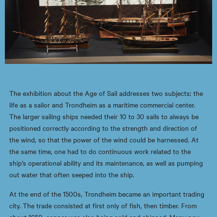
The exhibition about the Age of Sail addresses two subjects: the
life as a sailor and Trondheim as a maritime commercial center.
The larger sailing ships needed their 10 to 30 sails to always be
positioned correctly according to the strength and direction of
the wind, so that the power of the wind could be harnessed. At
the same time, one had to do continuous work related to the
ship’s operational ability and its maintenance, as well as pumping
out water that often seeped into the ship.
At the end of the 1500s, Trondheim became an important trading
city. The trade consisted at first only of fish, then timber. From